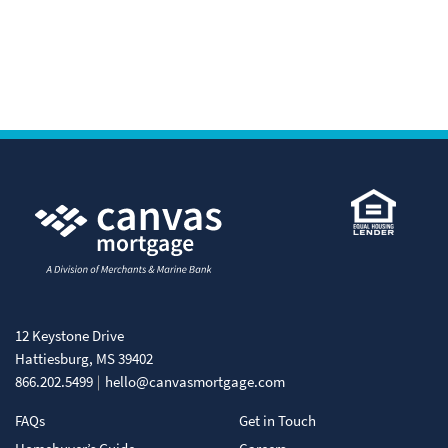
12 Keystone Drive
Hattiesburg, MS 39402
866.202.5499
hello@canvasmortgage.com
FAQs
Get in Touch