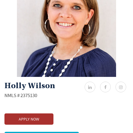
Holly Wilson
NMLS # 2375130
APPLY NOW