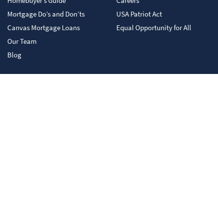
Homebuyer’s Guide
Careers
Mortgage Do’s and Don’ts
USA Patriot Act
Canvas Mortgage Loans
Equal Opportunity for All
Our Team
Blog
Canvas Mortgage is not responsible for and has no control over the subject matter,
content, information, or graphics of the web sites that have links here. Please
contact us with any concerns or comments. This content does not constitute legal,
tax, accounting, financial or investment advice. You are encouraged to consult with
competent legal, tax, accounting, financial and/or investment professional based
on your specific circumstances. We do not make any warranties as to accuracy or
completeness of this information, do not endorse any third-party companies,
products, or services described here, and take no liability for your use of this
information. You are invited to apply. Your receipt of this material does not mean
you have been pre-qualified or pre-approved for any product or service. Please
consult your tax advisor, as neither Canvas Mortgage, its affiliates, nor their
employees provide tax advice.