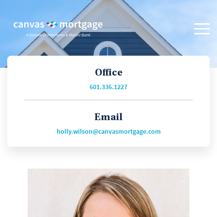
Office
601.336.1227
Email
holly.wilson@canvasmortgage.com