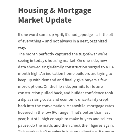
Housing & Mortgage
Market Update
If one word sums up April, it’s hodgepodge
–
a little bit
of everything – and not always in a neat, organized
way.
The month perfectly captured the tug-of-war we’re
seeing in today’s housing market. On one side, new
data showed single-family construction surged to a 13-
month high. An indication home builders are trying to
keep up with demand and finally give buyers a few
more options. On the flip side, permits for future
construction pulled back, and builder confidence took
a dip as rising costs and economic uncertainty crept
back into the conversation. Meanwhile, mortgage rates
hovered in the low 6% range. That’s better than last
year, but still high enough to make buyers and sellers
pause, do the math, and then check their figures again.
This market isn’t moving in just one direction -it’s more