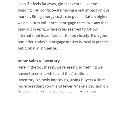
Even if it feels far away, global events—like the
ongoing Iran conflict—are having a real impact on our
market. Rising energy costs can push inflation higher,
which in turn influences mortgage rates. We saw that
play out in April, where rates seemed to follow
international headlines a little too closely. It’s a good
reminder: today’s mortgage market is local in practice,
but global in influence.
Home Sales & Inventory
Here in the Southeast, we’re seeing something we
haven’t seen in a while and that’s options.
Inventory is slowly improving, giving buyers a little
more breathing room and fewer “make a decision on
this house in 10 minutes” moments. That said,
demand is still strong. Buyers haven’t gone anywhere;
they’ve just gotten smarter. Homes that are priced
right are still moving at a rapid pace. Homes priced . . .
let’s say optimistically . . . are sitting out there longer.
It’s also worth noting that affordability in our region