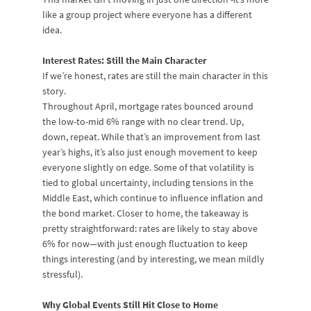
like a group project where everyone has a different
idea.
Interest Rates: Still the Main Character
If we’re honest, rates are still the main character in this
story.
Throughout April, mortgage rates bounced around
the low-to-mid 6% range with no clear trend. Up,
down, repeat. While that’s an improvement from last
year’s highs, it’s also just enough movement to keep
everyone slightly on edge. Some of that volatility is
tied to global uncertainty, including tensions in the
Middle East, which continue to influence inflation and
the bond market. Closer to home, the takeaway is
pretty straightforward: rates are likely to stay above
6% for now—with just enough fluctuation to keep
things interesting (and by interesting, we mean mildly
stressful).
Why Global Events Still Hit Close to Home