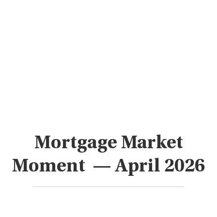
Mortgage Market
Moment — April 2026