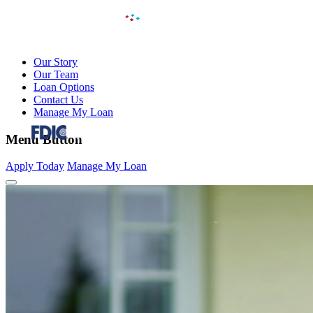
Our Story
Our Team
Loan Options
Contact Us
Manage My Loan
FDIC-Insured – Backed by the full faith and credit of
Menu Button
the U.S. Government
Apply Today
Manage My Loan