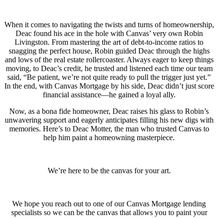
When it comes to navigating the twists and turns of homeownership,
Deac found his ace in the hole with Canvas’ very own Robin
Livingston. From mastering the art of debt-to-income ratios to
snagging the perfect house, Robin guided Deac through the highs
and lows of the real estate rollercoaster. Always eager to keep things
moving, to Deac’s credit, he trusted and listened each time our team
said, “Be patient, we’re not quite ready to pull the trigger just yet.”
In the end, with Canvas Mortgage by his side, Deac didn’t just score
financial assistance—he gained a loyal ally.
Now, as a bona fide homeowner, Deac raises his glass to Robin’s
unwavering support and eagerly anticipates filling his new digs with
memories. Here’s to Deac Motter, the man who trusted Canvas to
help him paint a homeowning masterpiece.
We’re here to be the canvas for your art.
We hope you reach out to one of our Canvas Mortgage lending
specialists so we can be the canvas that allows you to paint your