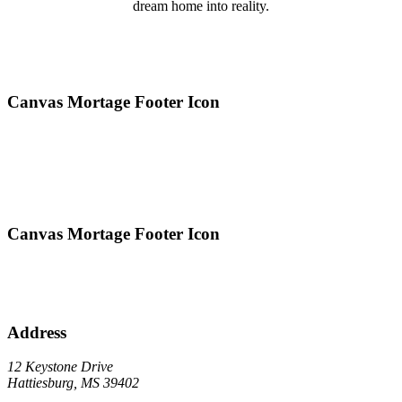
dream home into reality.
Canvas Mortage Footer Icon
Canvas Mortage Footer Icon
Address
12 Keystone Drive
Hattiesburg, MS 39402