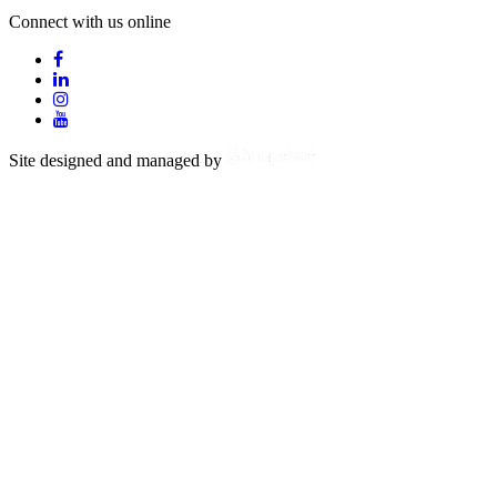
Connect with us online
Site designed and managed by