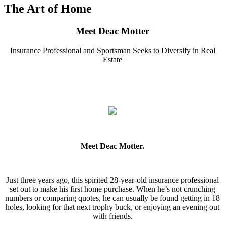
The Art of Home
Meet Deac Motter
Insurance Professional and Sportsman Seeks to Diversify in Real
Estate
Meet Deac Motter.
Just three years ago, this spirited 28-year-old insurance professional
set out to make his first home purchase. When he’s not crunching
numbers or comparing quotes, he can usually be found getting in 18
holes, looking for that next trophy buck, or enjoying an evening out
with friends.