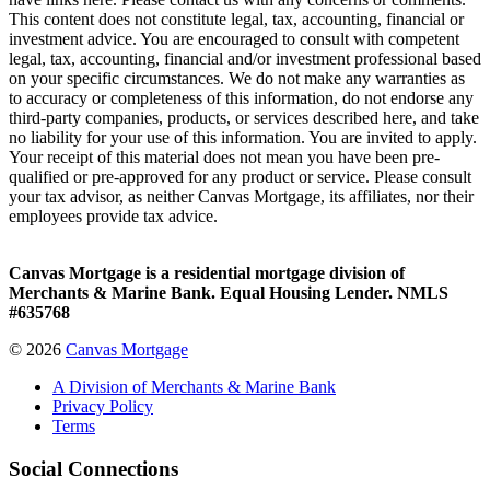
This content does not constitute legal, tax, accounting, financial or
investment advice. You are encouraged to consult with competent
legal, tax, accounting, financial and/or investment professional based
on your specific circumstances. We do not make any warranties as
to accuracy or completeness of this information, do not endorse any
third-party companies, products, or services described here, and take
no liability for your use of this information. You are invited to apply.
Your receipt of this material does not mean you have been pre-
qualified or pre-approved for any product or service. Please consult
your tax advisor, as neither Canvas Mortgage, its affiliates, nor their
employees provide tax advice.
Canvas Mortgage is a residential mortgage division of
Merchants & Marine Bank. Equal Housing Lender. NMLS
#635768
© 2026
Canvas Mortgage
A Division of Merchants & Marine Bank
Privacy Policy
Terms
Social Connections