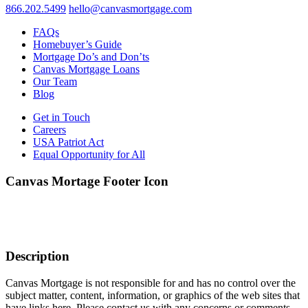
866.202.5499
hello@canvasmortgage.com
FAQs
Homebuyer’s Guide
Mortgage Do’s and Don’ts
Canvas Mortgage Loans
Our Team
Blog
Get in Touch
Careers
USA Patriot Act
Equal Opportunity for All
Canvas Mortage Footer Icon
Description
Canvas Mortgage is not responsible for and has no control over the
subject matter, content, information, or graphics of the web sites that
have links here. Please contact us with any concerns or comments.